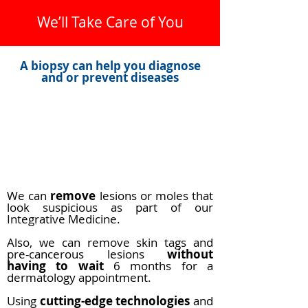
We’ll Take Care of You
A biopsy can help you diagnose
and or prevent diseases
Biopsies are related frequently with
cancer and other diseases.
We can offer you a consultation to
determine the best way and remove
anything that may look suspicious
We can
remove
lesions or moles that
look suspicious as part of our
Integrative Medicine.
Also, we can remove skin tags and
pre-cancerous lesions
without
having to wait
6 months for a
dermatology appointment.
Using
cutting-edge technologies
and