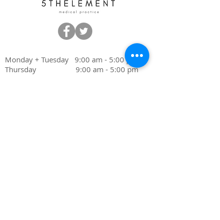
Monday + Tuesday 9:00 am - 5:00 pm
Thursday 9:00 am - 5:00 pm
Friday 9:00 am - 4:00 pm
Wednesday Closed
Saturday Closed
Sunday Closed