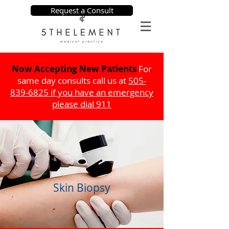
Request a Consult
Now Accepting New Patients
For
same day consults call us at
505-
839-6825
if you have an emergency
please dial 911
Skin Biopsy