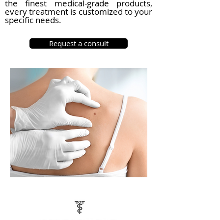
the finest medical-grade products,
every treatment is customized to your
specific needs.
Request a consult