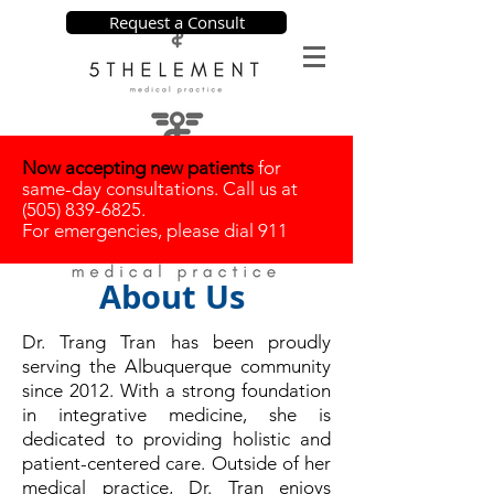
Request a Consult
Now accepting new patients
for
same-day consultations. Call us at
(505) 839-6825
.
For emergencies, please dial 911
About Us
​Dr. Trang Tran has been proudly
serving the Albuquerque community
since 2012. With a strong foundation
in integrative medicine, she is
dedicated to providing holistic and
patient-centered care. Outside of her
medical practice, Dr. Tran enjoys