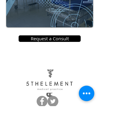
Request a Consult
Monday + Tuesday 9:00 am - 5:00 pm
Thursday 9:00 am - 5:00 pm
Friday 9:00 am - 4:00 pm
Wednesday Closed