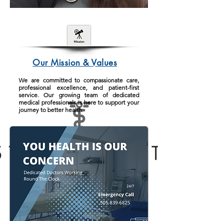
Our Mission & Values
We are committed to compassionate care,
professional excellence, and patient-first
service. Our growing team of dedicated
medical professionals is here to support your
journey to better health
.