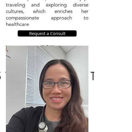
traveling and exploring diverse
cultures, which enriches her
compassionate approach to
healthcare
Request a Consult