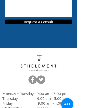
Request a Consult
Monday + Tuesday 9:00 am - 5:00 pm
Thursday 9:00 am - 5:00 pm
Friday 9:00 am - 4:00 pm