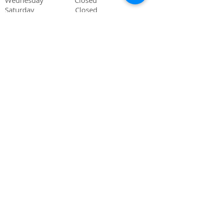
Wednesday Closed
Saturday Closed
Sunday Closed
505-839-6825
phone
505-839-6862
fax