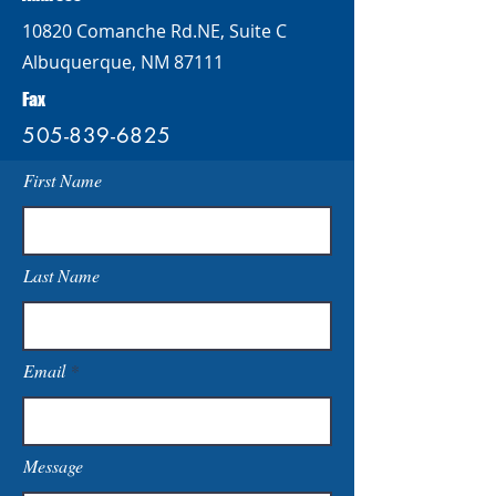
10820 Comanche Rd.NE, Suite C
Albuquerque, NM 87111
Fax
505-839-6825
First Name
Last Name
Email
Message