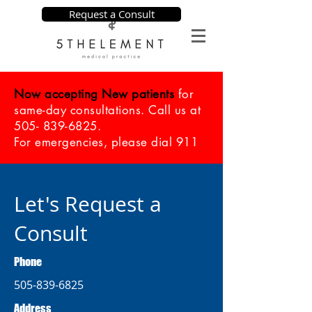
Request a Consult
Now accepting New patients
for
same-day consultations. Call us at
505- 839-6825
.
For emergencies, please dial 911
Let's Request a
Consult
Phone
505-839-6825
Address